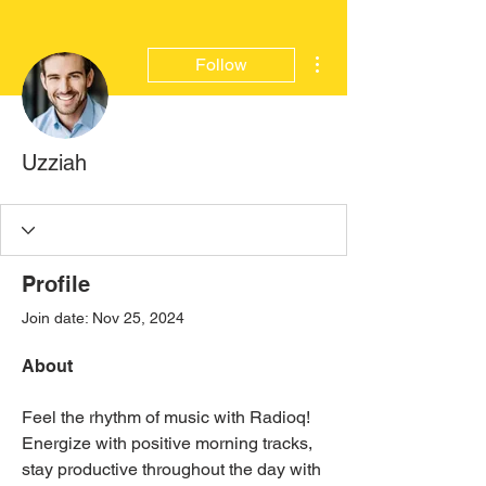
More actions
Follow
Uzziah
Profile
Join date: Nov 25, 2024
About
Feel the rhythm of music with Radioq! 
Energize with positive morning tracks, 
stay productive throughout the day with 