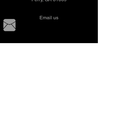
Email us
Tel:
478-987-1292
Fax: 478-987-0376