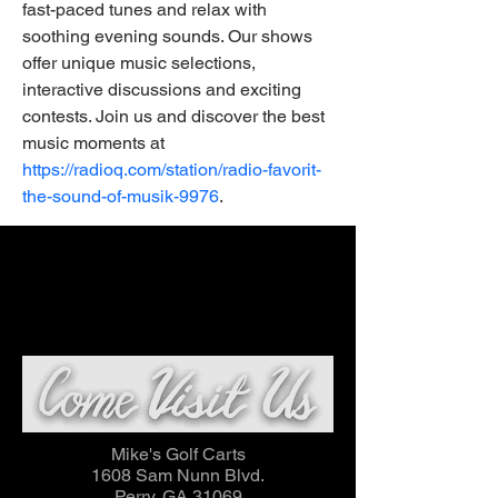
fast-paced tunes and relax with 
soothing evening sounds. Our shows 
offer unique music selections, 
interactive discussions and exciting 
contests. Join us and discover the best 
music moments at 
https://radioq.com/station/radio-favorit-
the-sound-of-musik-9976
.
Mike's Golf Carts
1608 Sam Nunn Blvd.
Perry, GA 31069