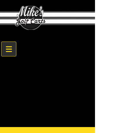
1608 Sam Nunn Blvd. Perry, GA