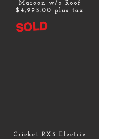
Maroon w/o Roof
$4,995.00 plus tax
SOLD
Cricket RX5 Electric