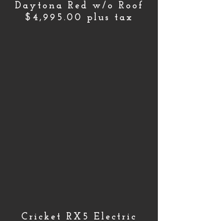
Daytona Red w/o Roof
$4,995.00 plus tax
Cricket RX5 Electric