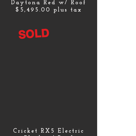
Daytona Red w/ Roof
$5,495.00 plus tax
SOLD
Cricket RX5 Electric