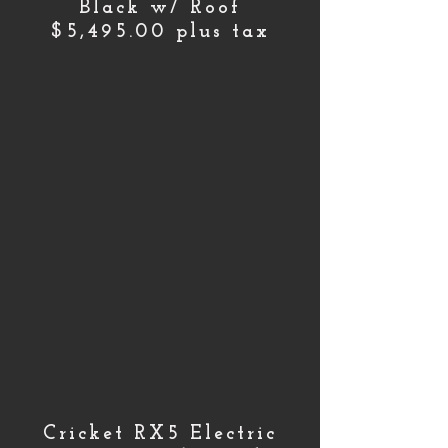
Black w/ Roof
$5,495.00 plus tax
Cricket RX5 Electric