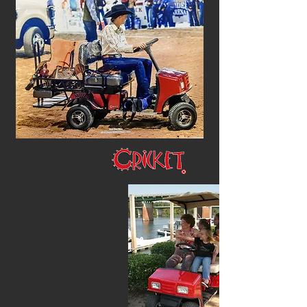
How do you ?