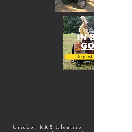
IN STOCK
GOING
Request More Info
Cricket RX5 Electric