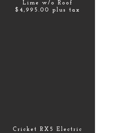
Lime w/o Roof
$4,995.00 plus tax
Cricket RX5 Electric