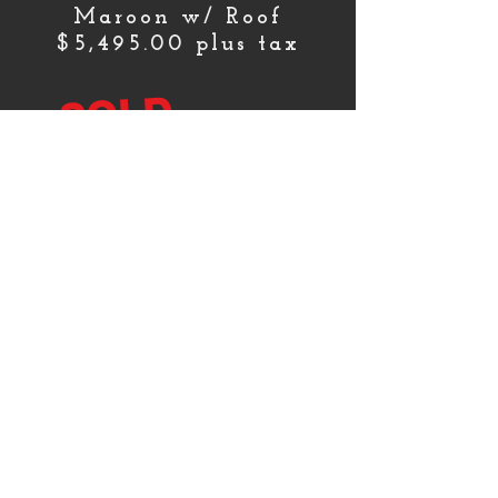
Maroon w/ Roof
$5,495.00 plus tax
SOLD