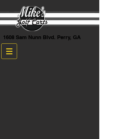
1608 Sam Nunn Blvd. Perry, GA