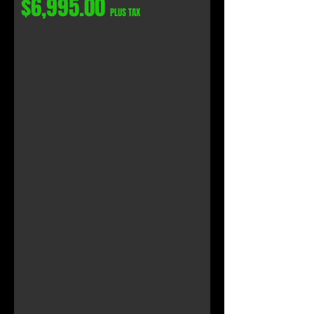
$6,995.00
PLUS TAX