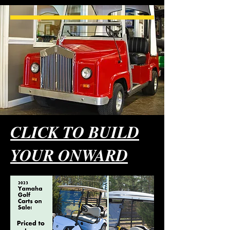
CLICK TO BUILD
YOUR ONWARD