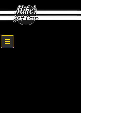
1608 Sam Nunn Blvd. Perry, GA