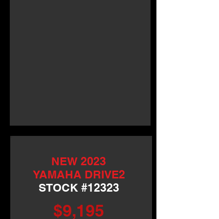
NEW 2023
YAMAHA DRIVE2
STOCK #12323
$9,195