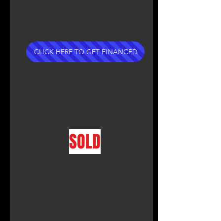
CLICK HERE TO GET FINANCED
SOLD