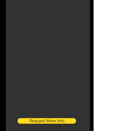
Request More Info