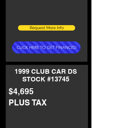
Request More Info
CLICK HERE TO GET FINANCED
1999 CLUB CAR DS
STOCK #13745
$4,695
PLUS TAX