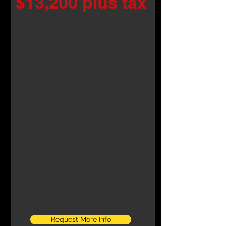
$13,200 plus tax
Request More Info