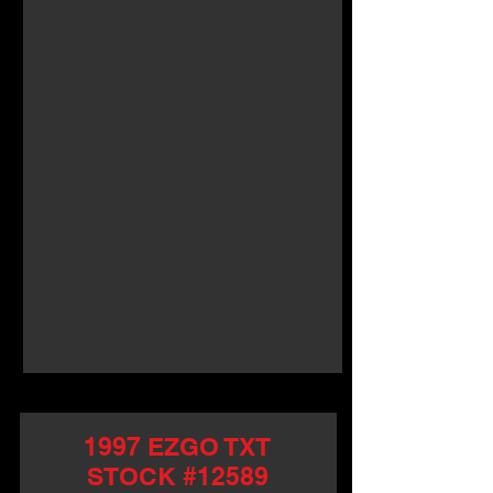
1997 EZGO TXT
STOCK #12589