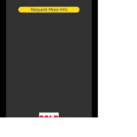
Request More Info
SOLD