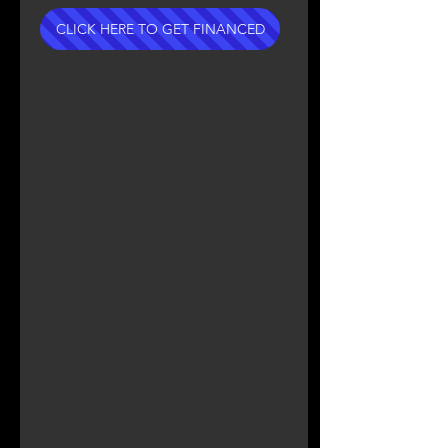
CLICK HERE TO GET FINANCED