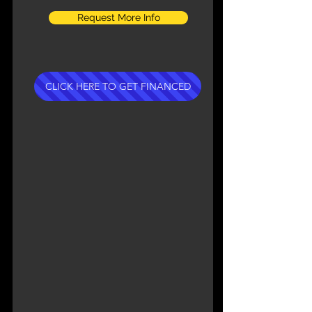
Request More Info
CLICK HERE TO GET FINANCED