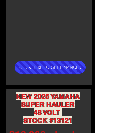
CLICK HERE TO GET FINANCED
NEW 2025 YAMAHA
SUPER HAULER
48 VOLT
STOCK #13121