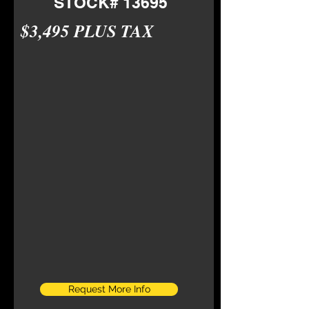
STOCK# 13695
$3,495 PLUS TAX
Request More Info