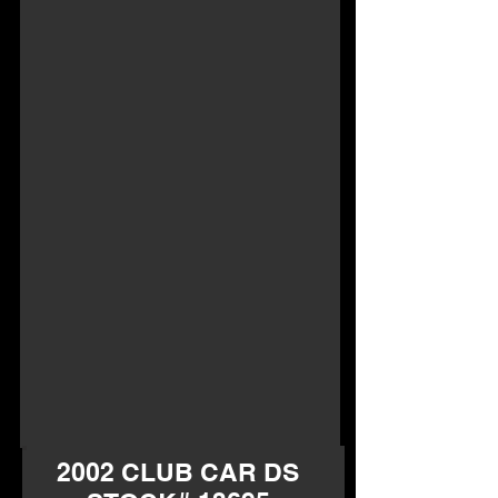
2002 CLUB CAR DS