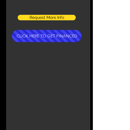
Request More Info
CLICK HERE TO GET FINANCED