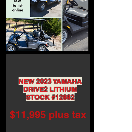
NEW 2023 YAMAHA
DRIVE2 LITHIUM
STOCK #12882
$11,995 plus tax