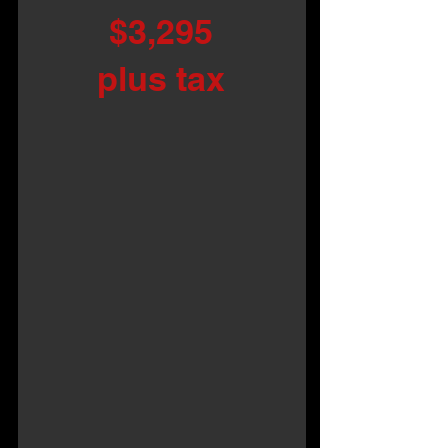
$3,295
plus tax