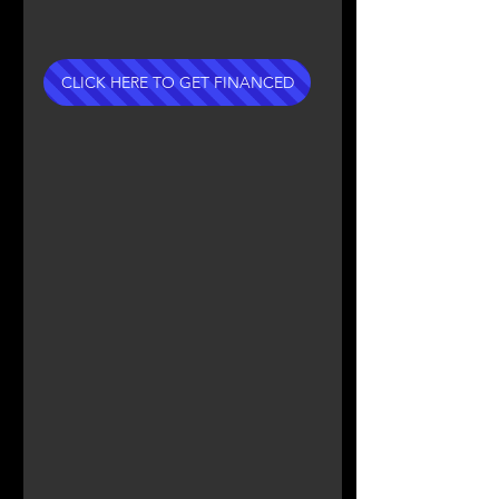
CLICK HERE TO GET FINANCED