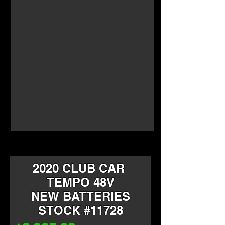
2020 CLUB CAR
TEMPO 48V
NEW BATTERIES
STOCK #11728