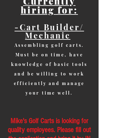
Currently
hiring for:
-Cart Builder/
Mechanic
Assembling golf carts.
Must be on time, have
knowledge of basic tools
and be willing to work
efficiently and manage
your time well.
Mike's Golf Carts is looking for
quality employees. Please fill out