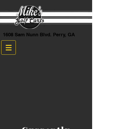
1608 Sam Nunn Blvd. Perry, GA