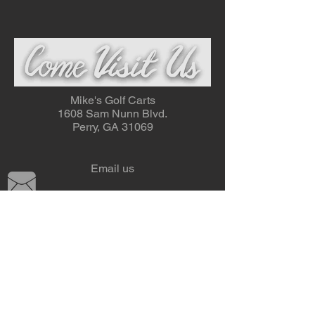
Mike's Golf Carts
1608 Sam Nunn Blvd.
Perry, GA 31069
Email us
Tel:
478-987-1292
Fax: 478-987-0376