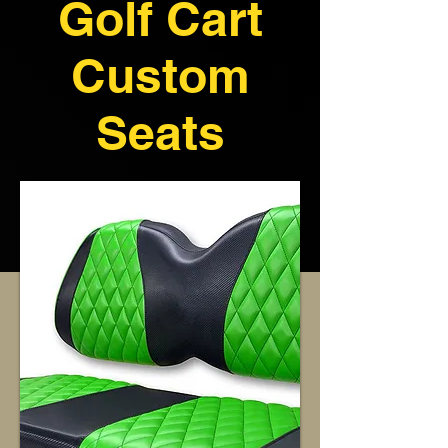
Golf Cart
Custom
Seats