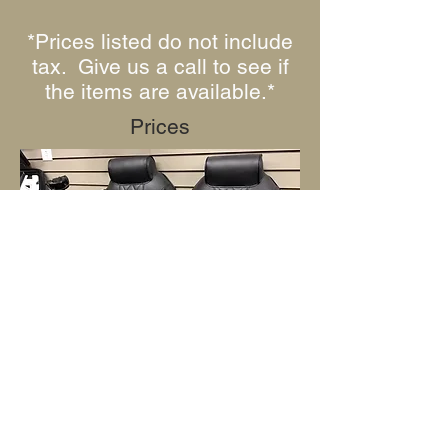
*Prices listed do not include
tax. Give us a call to see if
the items are available.*
Prices