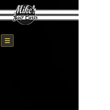
1608 Sam Nunn Blvd. Perry, GA