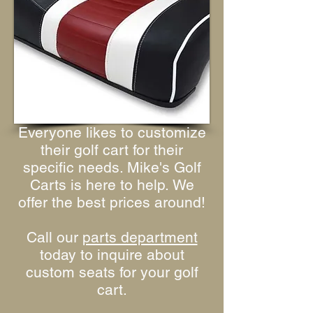
Everyone likes to customize
their golf cart for their
specific needs. Mike's Golf
Carts is here to help. We
offer the best prices around!
Call our
parts department
today to inquire about
custom seats for your golf
cart.