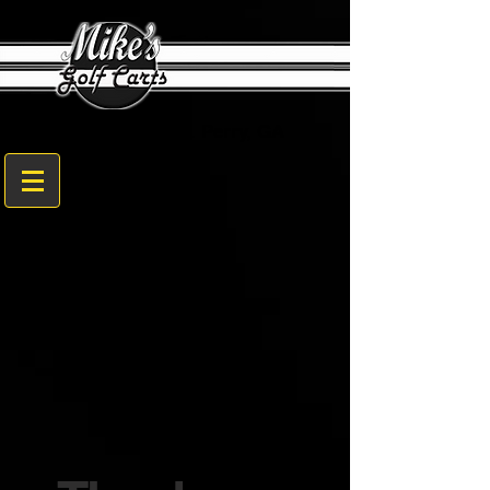
1608 Sam Nunn Blvd. Perry, GA