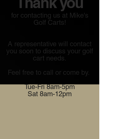
Thank you
for contacting us at Mike's
Golf Carts!
A representative will contact
you soon to discuss your golf
cart needs.
Feel free to call or come by.
Tue-Fri 8am-5pm
Sat 8am-12pm