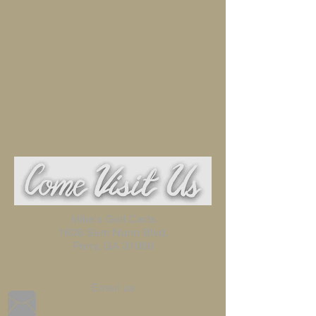
Mike's Golf Carts
1608 Sam Nunn Blvd.
Perry, GA 31069
Email us