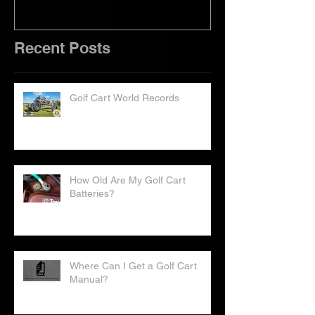
Recent Posts
Golf Cart World Records
How Old Are My Golf Cart
Batteries?
Where Can I Get a Golf Cart
Manual?