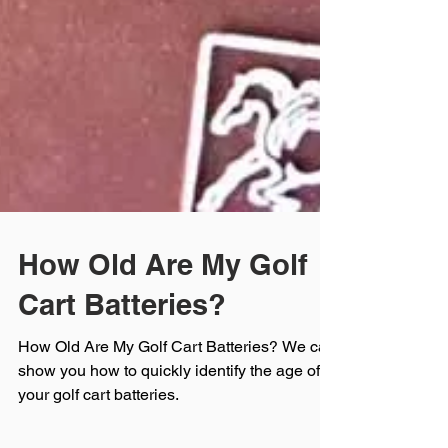
How Old Are My Golf
Cart Batteries?
How Old Are My Golf Cart Batteries? We can
show you how to quickly identify the age of
your golf cart batteries.