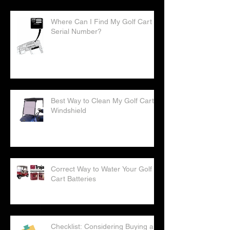
Where Can I Find My Golf Cart
Serial Number?
Best Way to Clean My Golf Cart
Windshield
Correct Way to Water Your Golf
Cart Batteries