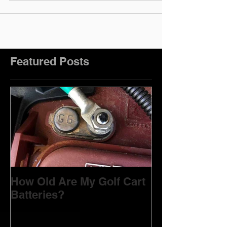
Featured Posts
How Old Are My Golf Cart
Batteries?