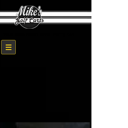
1608 Sam Nunn Blvd. Perry, GA