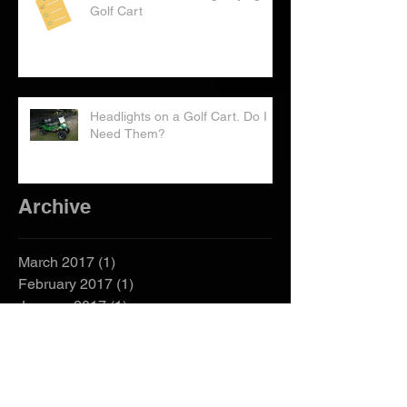
Checklist: Considering Buying a
Golf Cart
Headlights on a Golf Cart. Do I
Need Them?
Archive
March 2017
(1)
1 post
February 2017
(1)
1 post
January 2017
(1)
1 post
December 2016
(1)
1 post
October 2016
(2)
2 posts
September 2016
(2)
2 posts