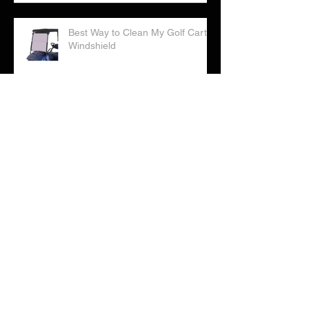
Best Way to Clean My Golf Cart
Windshield
Correct Way to Water Your Golf
Cart Batteries
Checklist: Considering Buying a
Golf Cart