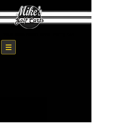
1608 Sam Nunn Blvd. Perry, GA