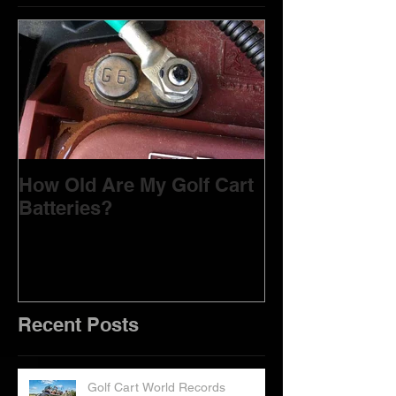
Featured Posts
How Old Are My Golf Cart
Batteries?
Recent Posts