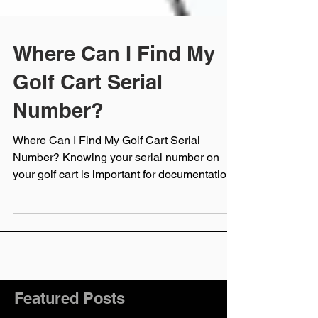
Where Can I Find My
Golf Cart Serial
Number?
Where Can I Find My Golf Cart Serial
Number? Knowing your serial number on
your golf cart is important for documentation,
service,...