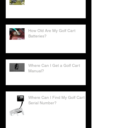
Golf Cart World Records
How Old Are My Golf Cart
Batteries?
Where Can I Get a Golf Cart
Manual?
Where Can I Find My Golf Cart
Serial Number?