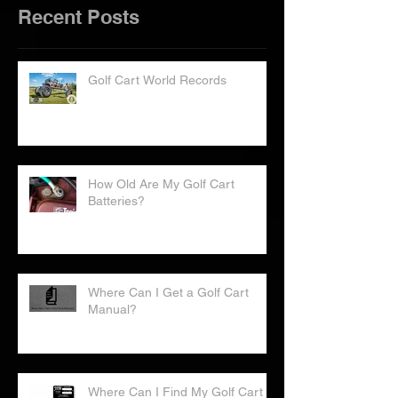
Recent Posts
Golf Cart World Records
How Old Are My Golf Cart
Batteries?
Where Can I Get a Golf Cart
Manual?