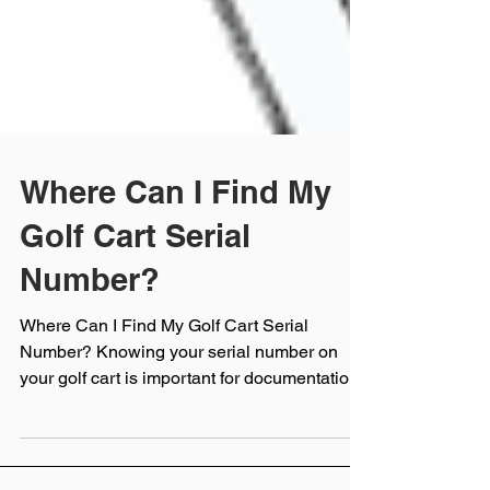
Where Can I Find My
Golf Cart Serial
Number?
Where Can I Find My Golf Cart Serial
Number? Knowing your serial number on
your golf cart is important for documentation,
service,...