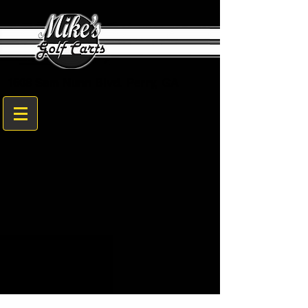
1608 Sam Nunn Blvd. Perry, GA