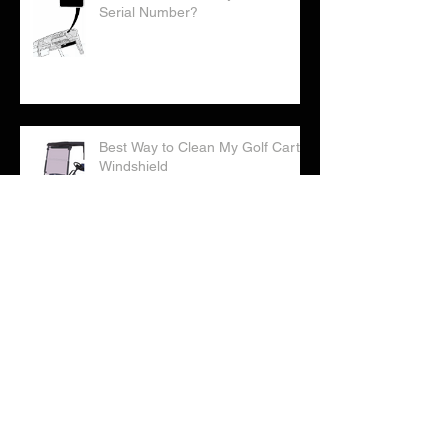
Where Can I Find My Golf Cart
Serial Number?
Best Way to Clean My Golf Cart
Windshield
Correct Way to Water Your Golf
Cart Batteries
Checklist: Considering Buying a
Golf Cart