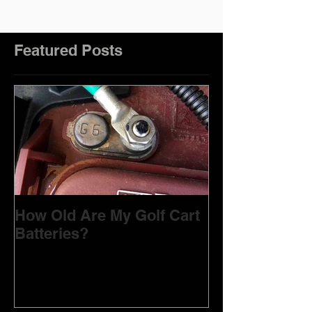
Featured Posts
How Old Are My Golf Cart
Batteries?