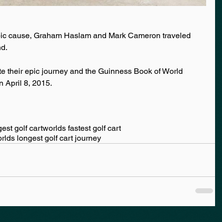
ropic cause, Graham Haslam and Mark Cameron traveled 
nd.
te their epic journey and the Guinness Book of World 
n April 8, 2015.
est golf cart
worlds fastest golf cart
rlds longest golf cart journey