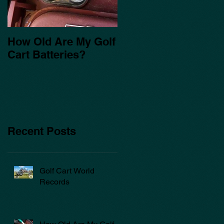
How Old Are My Golf
Cart Batteries?
Recent Posts
Golf Cart World
Records