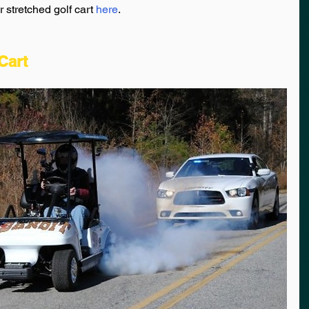
stretched golf cart 
here
.
Cart