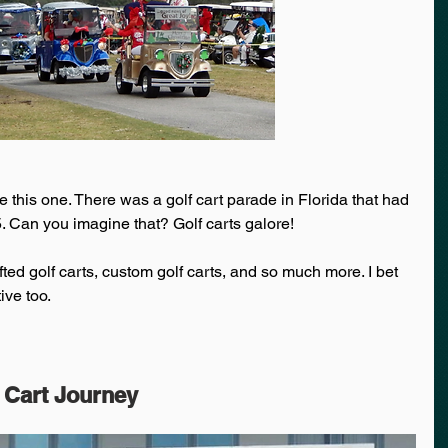
this one. There was a golf cart parade in Florida that had 
. Can you imagine that? Golf carts galore! 
fted golf carts, custom golf carts, and so much more. I bet 
ive too. 
 Cart Journey