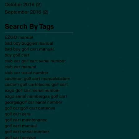
October 2016
(2)
2 posts
September 2016
(2)
2 posts
Search By Tags
EZGO manual
bad boy buggies manual
bad boy golf cart manual
buy golf cart
club car golf cart serial number
club car manual
club car serial number
cushman golf cart manual
custom
custom golf cart
electric golf cart
ezgo golf cart serial number
ezgo serial number
gas golf cart
georgia
golf car serial number
golf cart
golf cart batteries
golf cart care
golf cart maintenance
golf cart manual
golf cart serial number
golf cart service