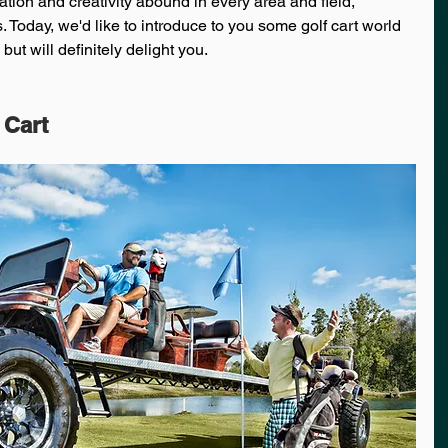
tion and creativity abound in every area and field, 
s. Today, we'd like to introduce to you some golf cart world 
but will definitely delight you.
 Cart