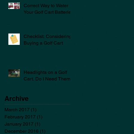
Correct Way to Water
Your Golf Cart Batteries
Checklist: Considering
Buying a Golf Cart
Headlights on a Golf
Cart. Do I Need Them?
Archive
March 2017
(1)
1 post
February 2017
(1)
1 post
January 2017
(1)
1 post
December 2016
(1)
1 post