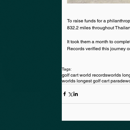
To raise funds for a philanth
832.2 miles throughout Thaila
It took them a month to comple
Records verified this journey o
Tags:
golf cart world records
worlds long
worlds longest golf cart parade
wo