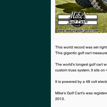
This world record was set right
This gigantic golf cart measur
The world's longest golf cart w
custom truss system. It sits on
It is powered by a 48 volt electr
Mike's Golf Cart's was regist
2013.