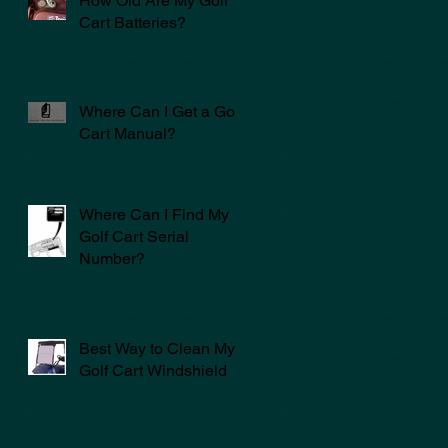
How Old Are My Golf
Cart Batteries?
Where Can I Get a Golf
Cart Manual?
Where Can I Find My
Golf Cart Serial
Number?
Best Way to Clean My
Golf Cart Windshield