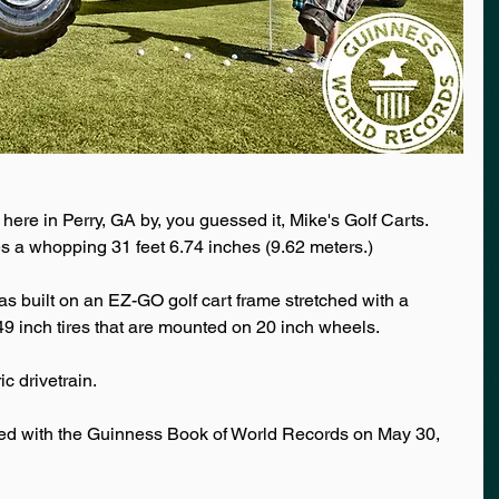
 here in Perry, GA by, you guessed it, Mike's Golf Carts. 
es a whopping 31 feet 6.74 inches (9.62 meters.) 
as built on an EZ-GO golf cart frame stretched with a 
 49 inch tires that are mounted on 20 inch wheels. 
ic drivetrain. 
ered with the Guinness Book of World Records on May 30, 