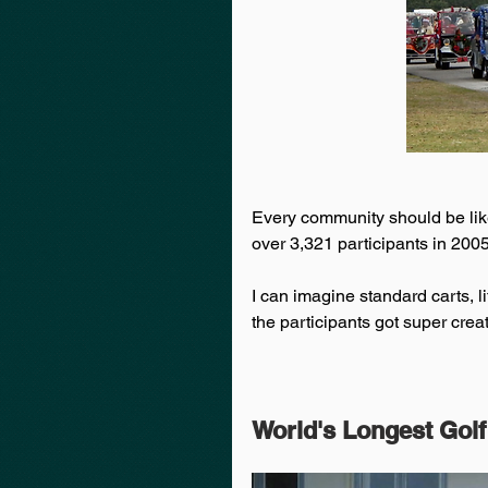
Every community should be like 
over 3,321 participants in 2005
I can imagine standard carts, li
the participants got super creat
World's Longest Golf