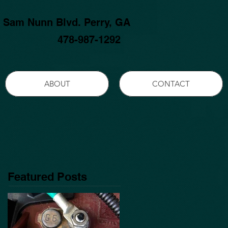
 Sam Nunn Blvd. Perry, GA
478-987-1292
ABOUT
CONTACT
Featured Posts