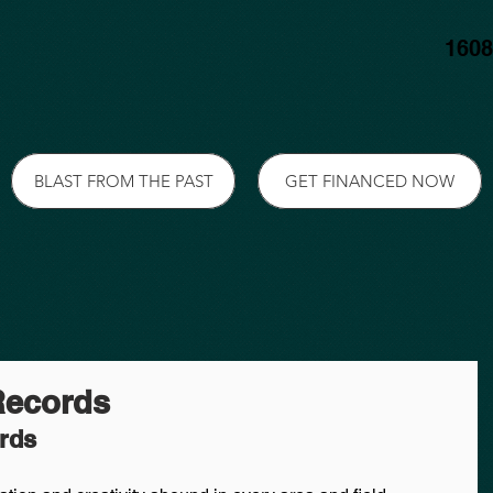
1608
BLAST FROM THE PAST
GET FINANCED NOW
Records
ords