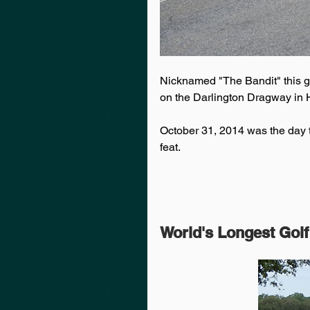
Nicknamed "The Bandit" this g
on the Darlington Dragway in H
October 31, 2014 was the day t
feat.
World's Longest Golf