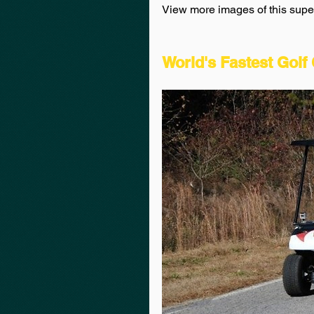
View more images of this super 
World's Fastest Golf 