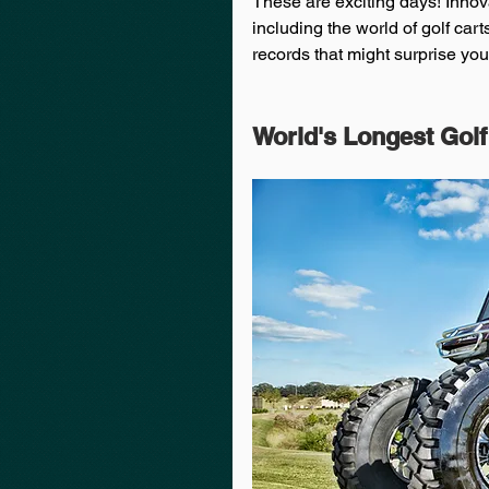
These are exciting days! Innova
including the world of golf cart
records that might surprise you 
World's Longest Golf