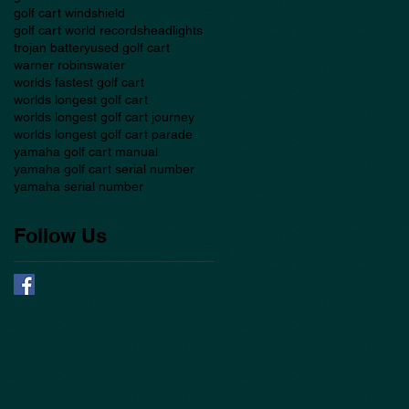
golf cart windshield
golf cart world records
headlights
trojan battery
used golf cart
warner robins
water
worlds fastest golf cart
worlds longest golf cart
worlds longest golf cart journey
worlds longest golf cart parade
yamaha golf cart manual
yamaha golf cart serial number
yamaha serial number
Follow Us