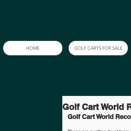
HOME
GOLF CARTS FOR SALE
Golf Cart World 
Golf Cart World Rec