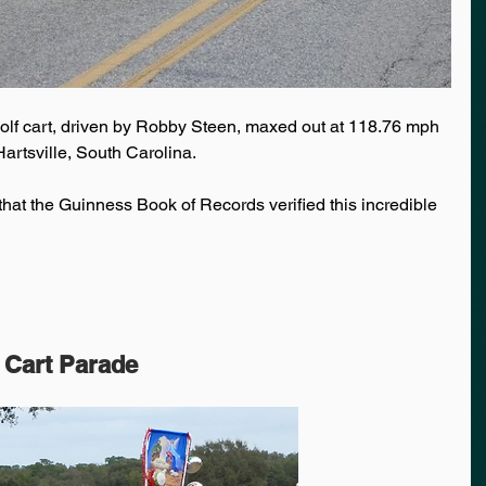
olf cart, driven by Robby Steen, maxed out at 118.76 mph 
artsville, South Carolina. 
hat the Guinness Book of Records verified this incredible 
 Cart Parade