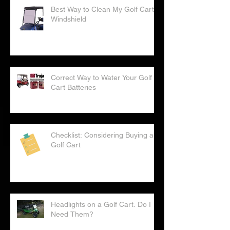
Best Way to Clean My Golf Cart
Windshield
Correct Way to Water Your Golf
Cart Batteries
Checklist: Considering Buying a
Golf Cart
Headlights on a Golf Cart. Do I