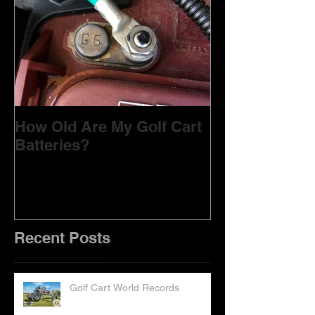
How Old Are My Golf Cart
Batteries?
Recent Posts
Golf Cart World Records