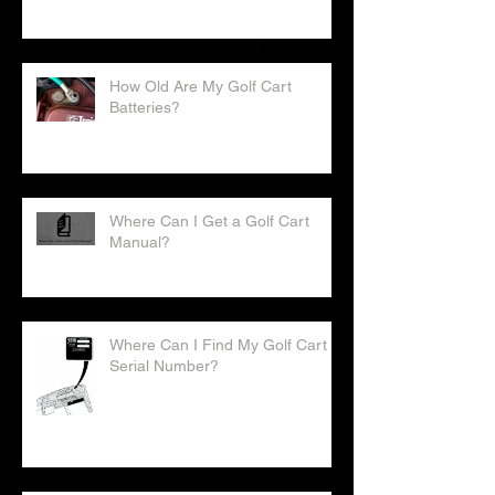
How Old Are My Golf Cart
Batteries?
Where Can I Get a Golf Cart
Manual?
Where Can I Find My Golf Cart
Serial Number?