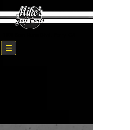
1608 Sam Nunn Blvd. Perry, GA