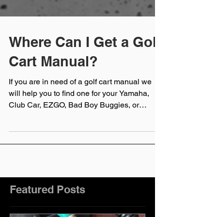
Where Can I Get a Golf
Cart Manual?
If you are in need of a golf cart manual we
will help you to find one for your Yamaha,
Club Car, EZGO, Bad Boy Buggies, or
Cushman golf cart
Featured Posts