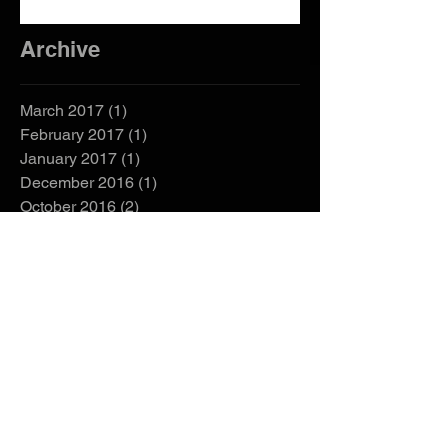
Need Them?
Archive
March 2017
(1)
1 post
February 2017
(1)
1 post
January 2017
(1)
1 post
December 2016
(1)
1 post
October 2016
(2)
2 posts
September 2016
(2)
2 posts
Search By Tags
EZGO manual
bad boy buggies manual
bad boy golf cart manual
buy golf cart
club car golf cart serial number
club car manual
club car serial number
cushman golf cart manual
custom