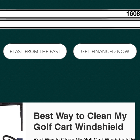
1608
BLAST FROM THE PAST
GET FINANCED NOW
Best Way to Clean My
Golf Cart Windshield
Best Way to Clean My Golf Cart Windshield First