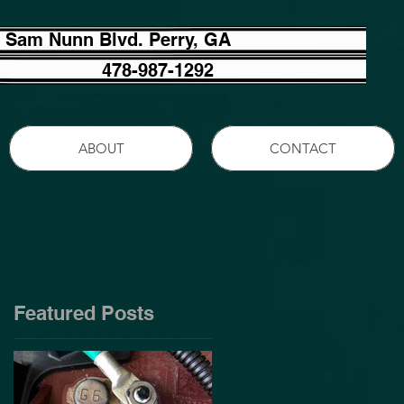
 Sam Nunn Blvd. Perry, GA
478-987-1292
ABOUT
CONTACT
Featured Posts
,