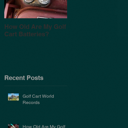
How Old Are My Golf
Cart Batteries?
Recent Posts
Golf Cart World
Records
How Old Are My Golf