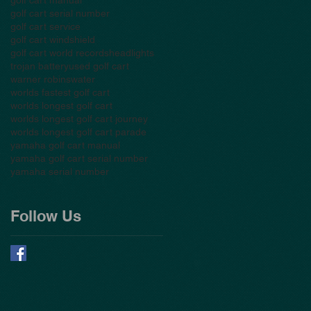
golf cart serial number
golf cart service
golf cart windshield
golf cart world records
headlights
trojan battery
used golf cart
warner robins
water
worlds fastest golf cart
worlds longest golf cart
worlds longest golf cart journey
worlds longest golf cart parade
yamaha golf cart manual
yamaha golf cart serial number
yamaha serial number
Follow Us