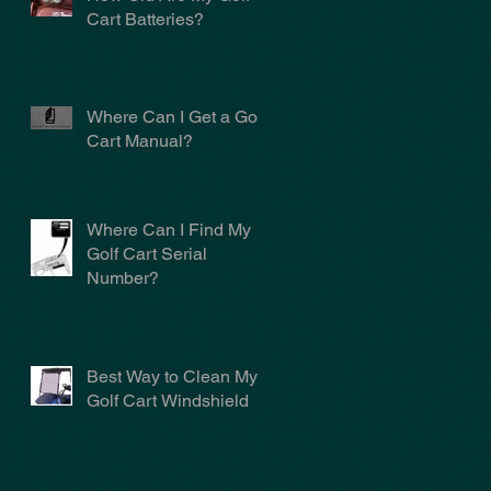
Cart Batteries?
Where Can I Get a Golf
Cart Manual?
Where Can I Find My
Golf Cart Serial
Number?
Best Way to Clean My
Golf Cart Windshield