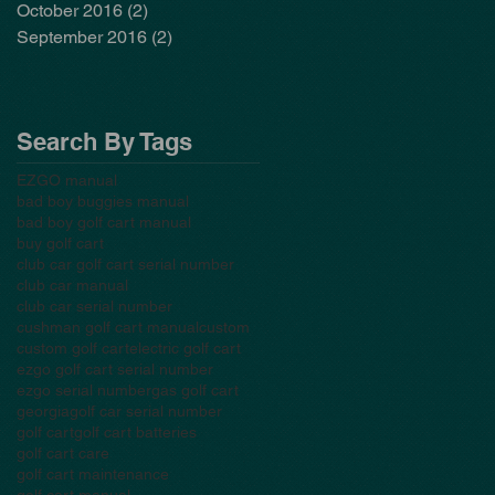
October 2016
(2)
2 posts
September 2016
(2)
2 posts
Search By Tags
EZGO manual
bad boy buggies manual
bad boy golf cart manual
buy golf cart
club car golf cart serial number
club car manual
club car serial number
cushman golf cart manual
custom
custom golf cart
electric golf cart
ezgo golf cart serial number
ezgo serial number
gas golf cart
georgia
golf car serial number
golf cart
golf cart batteries
golf cart care
golf cart maintenance
golf cart manual