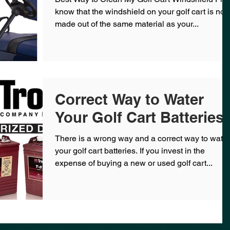
know that the windshield on your golf cart is not
made out of the same material as your...
Correct Way to Water
Your Golf Cart Batteries
There is a wrong way and a correct way to water
your golf cart batteries. If you invest in the
expense of buying a new or used golf cart...