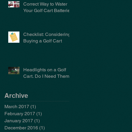
Correct Way to Water
Your Golf Cart Batteries
Checklist: Considering
Buying a Golf Cart
Headlights on a Golf
Cart. Do I Need Them?
Archive
March 2017
(1)
1 post
February 2017
(1)
1 post
January 2017
(1)
1 post
December 2016
(1)
1 post