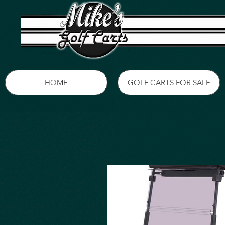
HOME
GOLF CARTS FOR SALE