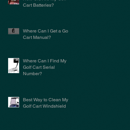
Cart Batteries?
Where Can I Get a Golf
Cart Manual?
Where Can I Find My
Golf Cart Serial
Number?
Best Way to Clean My
Golf Cart Windshield