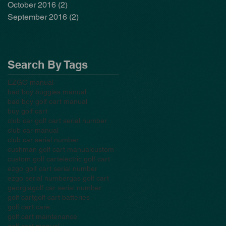
October 2016
(2)
2 posts
September 2016
(2)
2 posts
Search By Tags
EZGO manual
bad boy buggies manual
bad boy golf cart manual
buy golf cart
club car golf cart serial number
club car manual
club car serial number
cushman golf cart manual
custom
custom golf cart
electric golf cart
ezgo golf cart serial number
ezgo serial number
gas golf cart
georgia
golf car serial number
golf cart
golf cart batteries
golf cart care
golf cart maintenance
golf cart manual