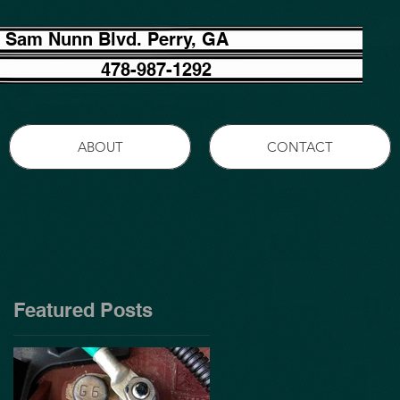
 Sam Nunn Blvd. Perry, GA
478-987-1292
ABOUT
CONTACT
Featured Posts
?