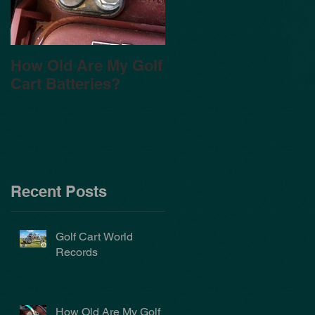
How Old Are My Golf
Cart Batteries?
Recent Posts
Golf Cart World
Records
How Old Are My Golf