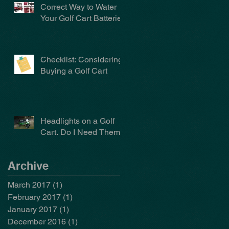
Correct Way to Water
Your Golf Cart Batteries
Checklist: Considering
Buying a Golf Cart
Headlights on a Golf
Cart. Do I Need Them?
Archive
March 2017
(1)
1 post
February 2017
(1)
1 post
January 2017
(1)
1 post
December 2016
(1)
1 post