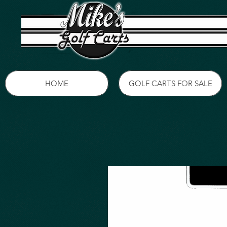
HOME
GOLF CARTS FOR SALE