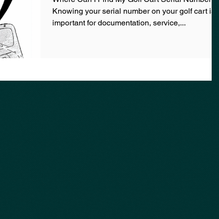
Knowing your serial number on your golf cart is
important for documentation, service,...