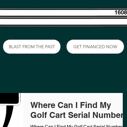
1608
BLAST FROM THE PAST
GET FINANCED NOW
Where Can I Find My
Golf Cart Serial Number
Where Can I Find My Golf Cart Serial Number?