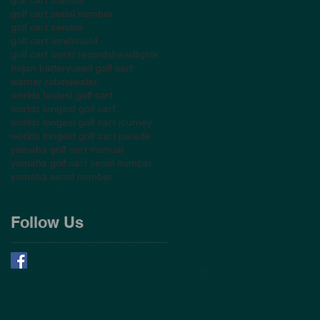
golf cart serial number
golf cart service
golf cart windshield
golf cart world records
headlights
trojan battery
used golf cart
warner robins
water
worlds fastest golf cart
worlds longest golf cart
worlds longest golf cart journey
worlds longest golf cart parade
yamaha golf cart manual
yamaha golf cart serial number
yamaha serial number
Follow Us