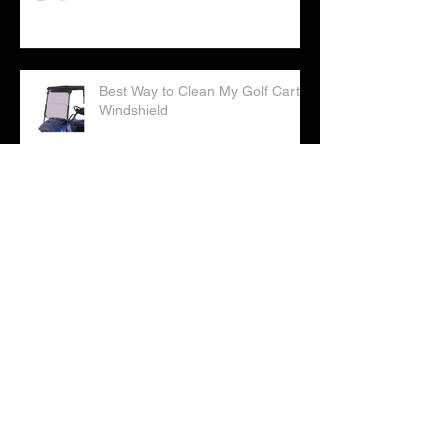
Best Way to Clean My Golf Cart
Windshield
Correct Way to Water Your Golf
Cart Batteries
Checklist: Considering Buying a
Golf Cart