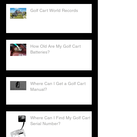
Golf Cart World Records
How Old Are My Golf Cart
Batteries?
Where Can I Get a Golf Cart
Manual?
Where Can I Find My Golf Cart
Serial Number?