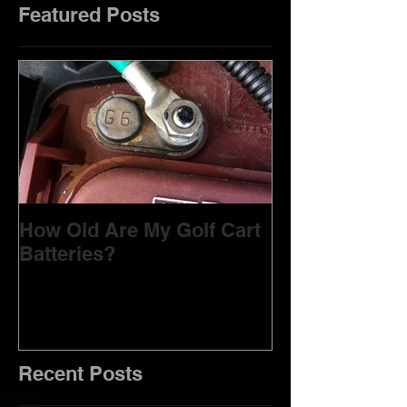
Featured Posts
How Old Are My Golf Cart
Batteries?
Recent Posts