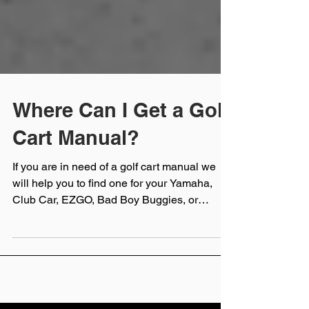
Where Can I Get a Golf
Cart Manual?
If you are in need of a golf cart manual we
will help you to find one for your Yamaha,
Club Car, EZGO, Bad Boy Buggies, or
Cushman golf cart