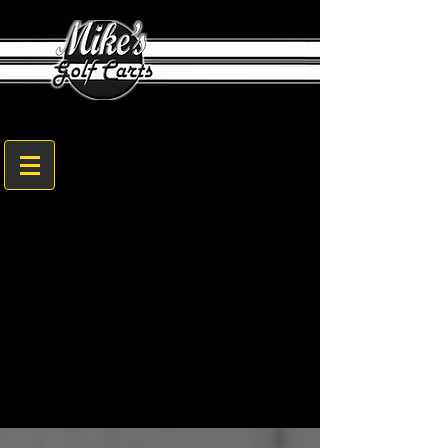
1608 Sam Nunn Blvd. Perry, GA